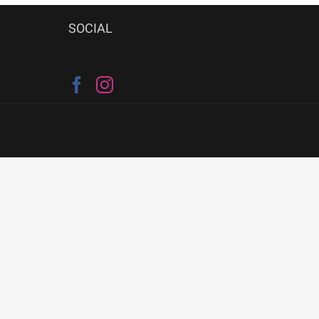
SOCIAL