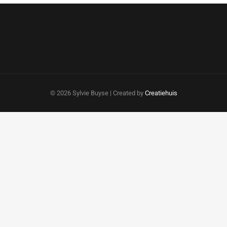
©
2026 Sylvie Buyse | Created by
Creatiehuis