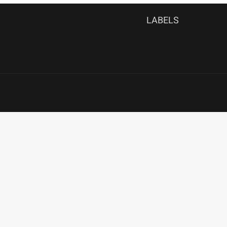
LABELS