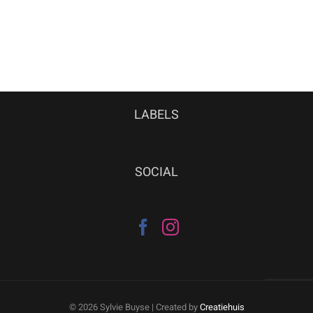
LABELS
SOCIAL
©
2026 Sylvie Buyse | Created by
Creatiehuis