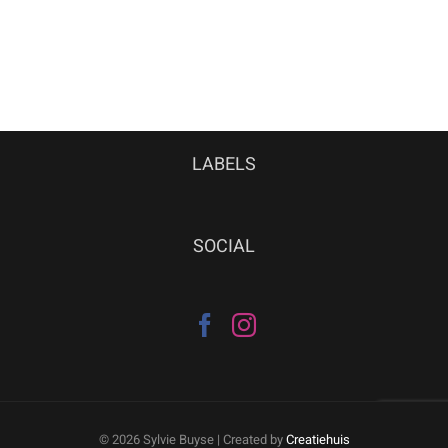
LABELS
SOCIAL
©
2026 Sylvie Buyse | Created by
Creatiehuis