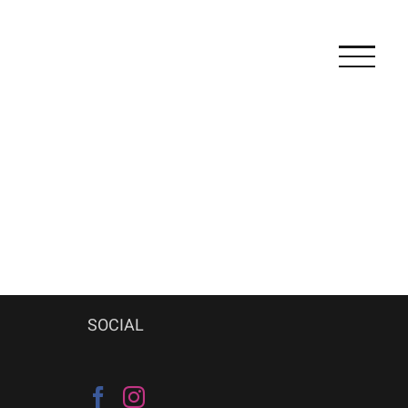
SOCIAL