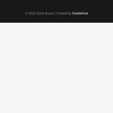
©
2026 Sylvie Buyse | Created by
Creatiehuis