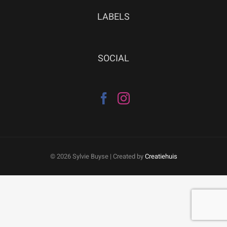
LABELS
SOCIAL
©
2026 Sylvie Buyse | Created by
Creatiehuis