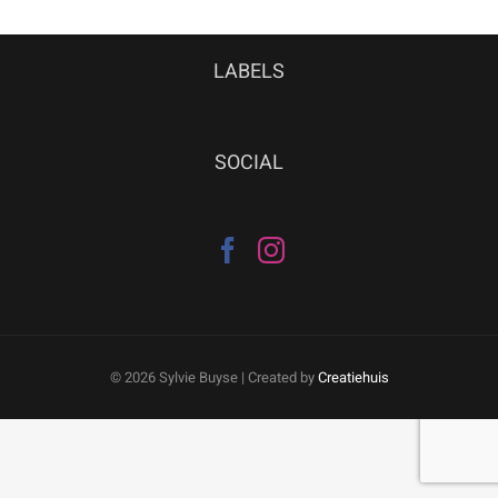
LABELS
SOCIAL
©
2026 Sylvie Buyse | Created by
Creatiehuis