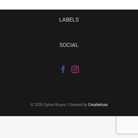
LABELS
SOCIAL
©
2026 Sylvie Buyse | Created by
Creatiehuis