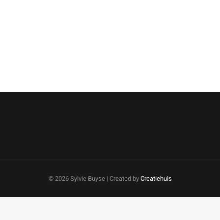
©
2026 Sylvie Buyse | Created by
Creatiehuis