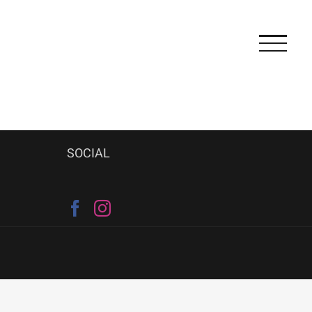
SOCIAL